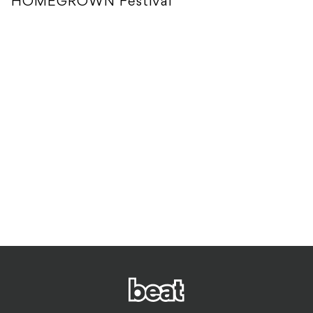
HOMEGROWN Festival