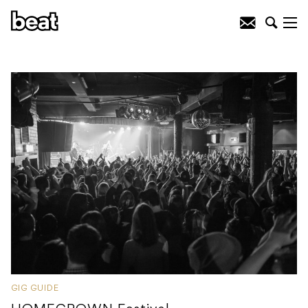
GIG GUIDE