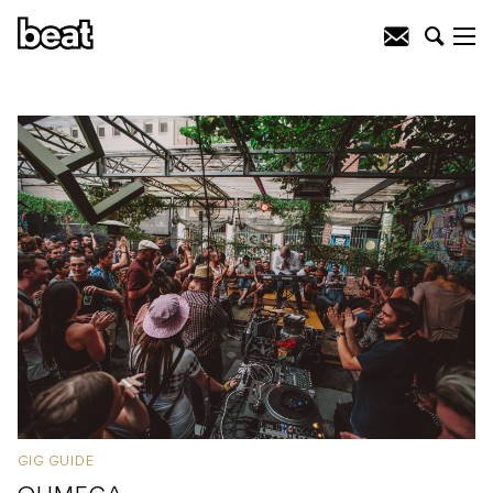
GIG GUIDE