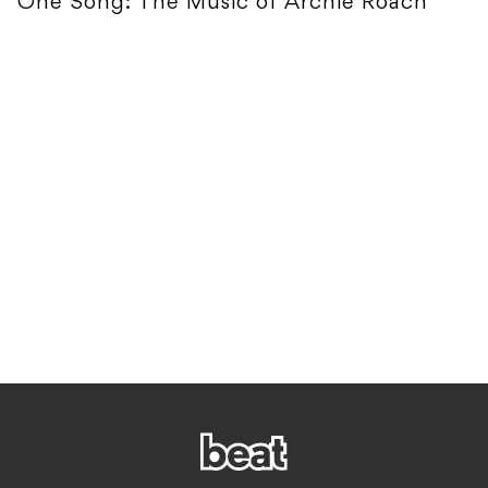
One Song: The Music of Archie Roach