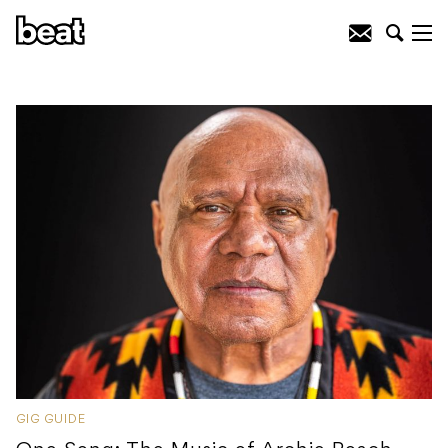
GIG GUIDE