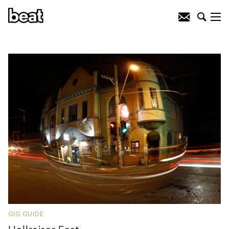
GIG GUIDE