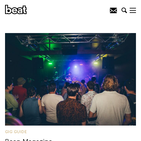
GIG GUIDE