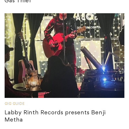
Gas Thief
GIG GUIDE
Labby Rinth Records presents Benji
Metha