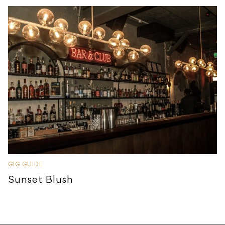
GIG GUIDE
Sunset Blush