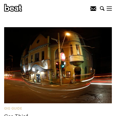
GIG GUIDE