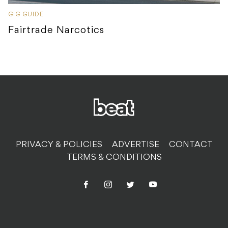
GIG GUIDE
Fairtrade Narcotics
PRIVACY & POLICIES
ADVERTISE
CONTACT
TERMS & CONDITIONS