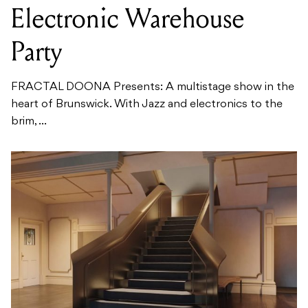
Electronic Warehouse
Party
FRACTAL DOONA Presents: A multistage show in the
heart of Brunswick. With Jazz and electronics to the
brim, ...