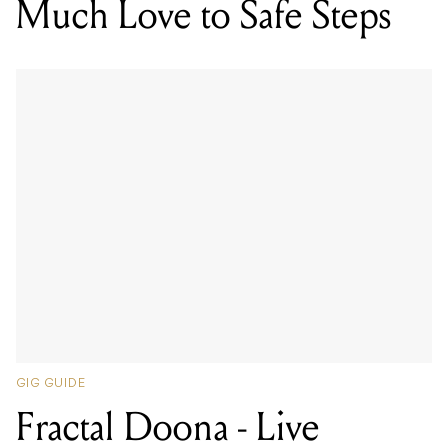
Much Love to Safe Steps
GIG GUIDE
Fractal Doona - Live