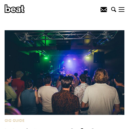
GIG GUIDE