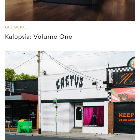
GIG GUIDE
Kalopsia: Volume One