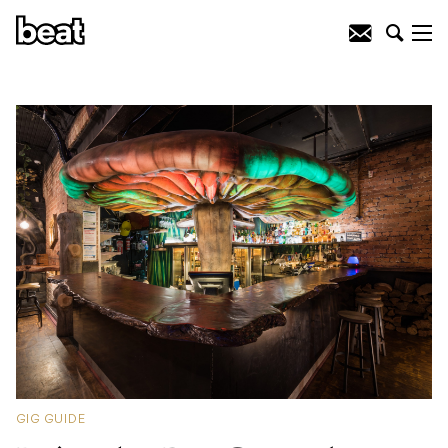
GIG GUIDE