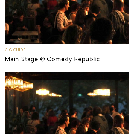
GIG GUIDE
Main Stage @ Comedy Republic