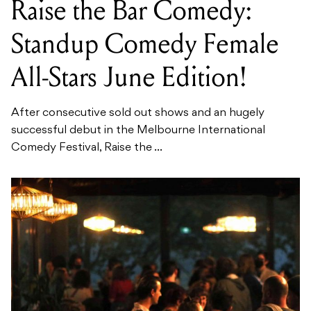
Raise the Bar Comedy:
Standup Comedy Female
All-Stars June Edition!
After consecutive sold out shows and an hugely
successful debut in the Melbourne International
Comedy Festival, Raise the ...