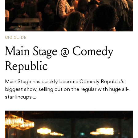
GIG GUIDE
Main Stage @ Comedy
Republic
Main Stage has quickly become Comedy Republic’s
biggest show, selling out on the regular with huge all-
star lineups ...