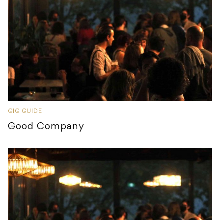
GIG GUIDE
Good Company