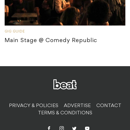
GIG GUIDE
Main Stage @ Comedy Republic
PRIVACY & POLICIES
ADVERTISE
CONTACT
TERMS & CONDITIONS