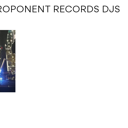
ROPONENT RECORDS DJS