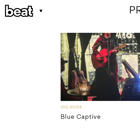
 P
GIG GUIDE
Blue Captive