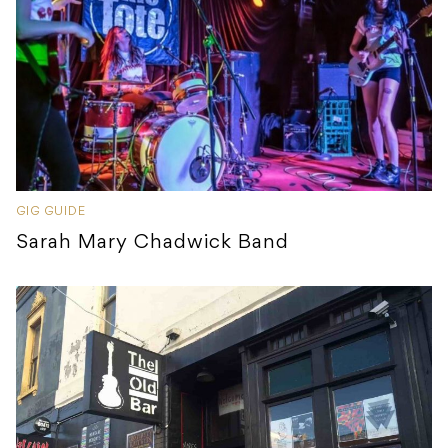
GIG GUIDE
Sarah Mary Chadwick Band