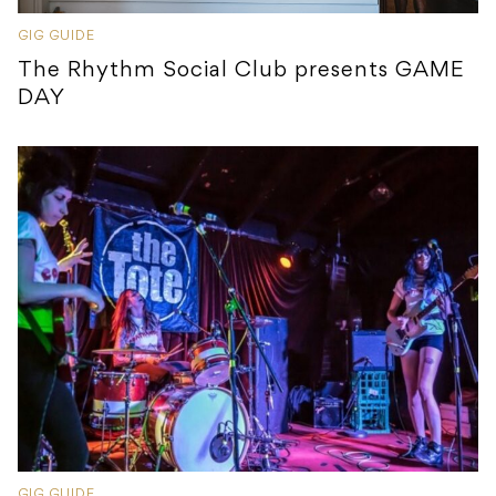
GIG GUIDE
The Rhythm Social Club presents GAME
DAY
GIG GUIDE