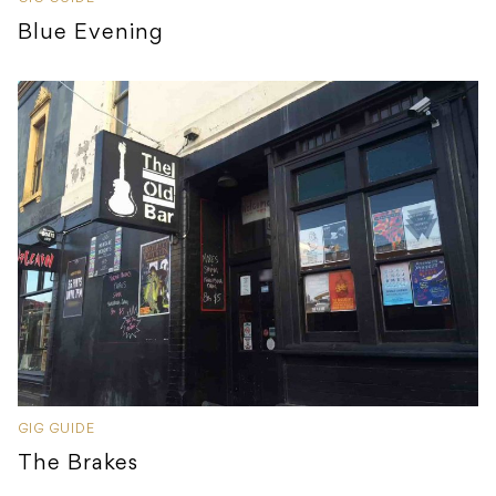
Blue Evening
GIG GUIDE
The Brakes