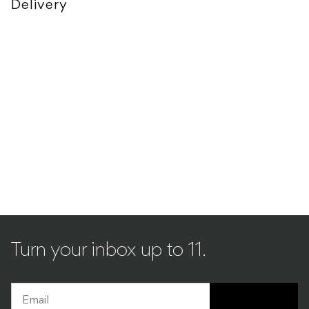
Delivery
Turn your inbox up to 11.