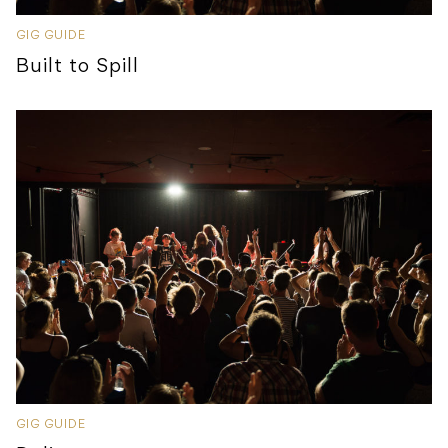
GIG GUIDE
Built to Spill
GIG GUIDE