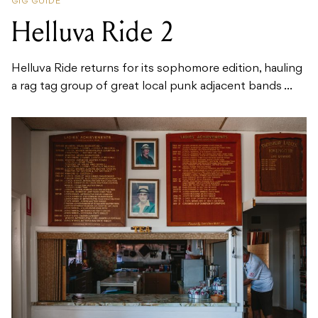
GIG GUIDE
Helluva Ride 2
Helluva Ride returns for its sophomore edition, hauling
a rag tag group of great local punk adjacent bands ...