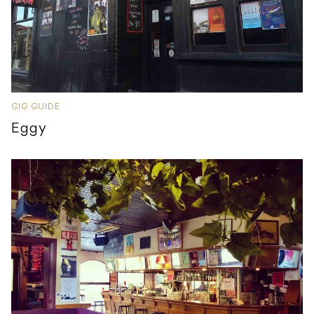
GIG GUIDE
Eggy