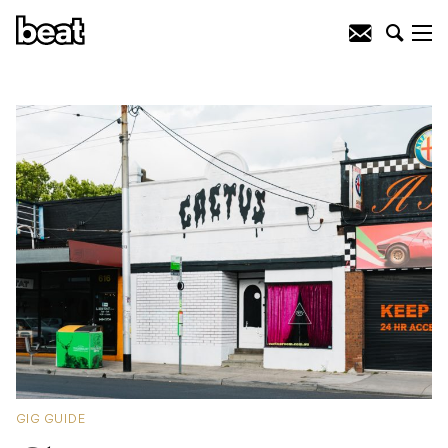
GIG GUIDE