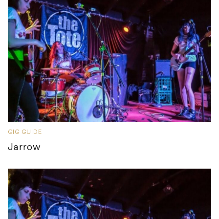
GIG GUIDE
Jarrow