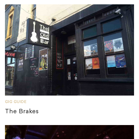
GIG GUIDE
The Brakes