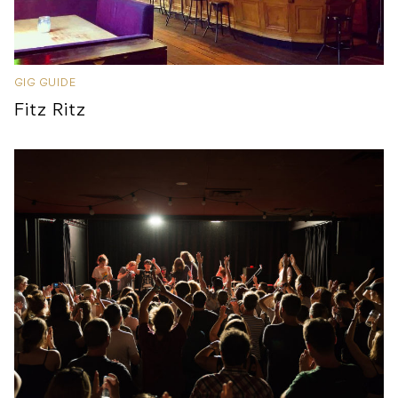
GIG GUIDE
Fitz Ritz