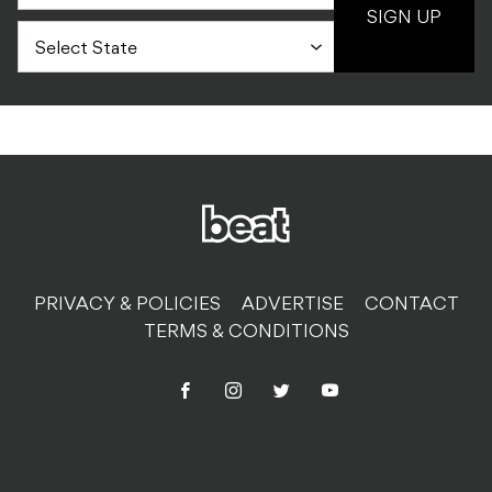
SIGN UP
PRIVACY & POLICIES
ADVERTISE
CONTACT
TERMS & CONDITIONS