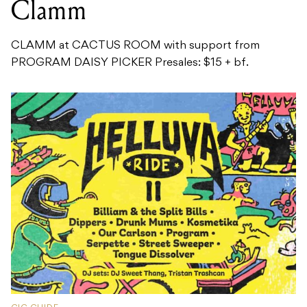
Clamm
CLAMM at CACTUS ROOM with support from
PROGRAM DAISY PICKER Presales: $15 + bf.