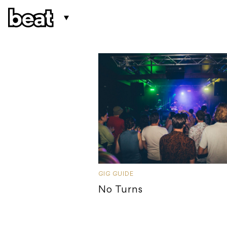
GIG GUIDE
No Turns