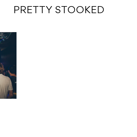
 PRETTY STOOKED