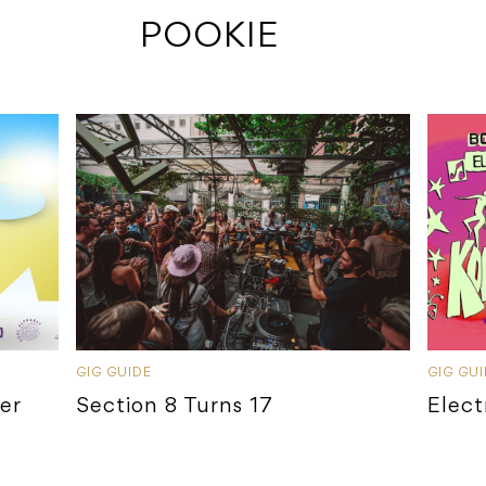
 POOKIE
GIG GUIDE
GIG GU
ier
Section 8 Turns 17
Elect