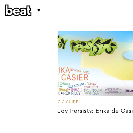
GIG GUIDE
Joy Persists: Erika de Cas