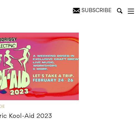
SUBSCRIBE
IDE
ric Kool-Aid 2023