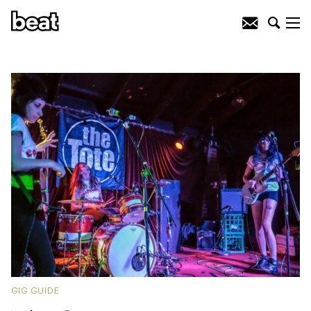
GIG GUIDE