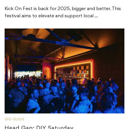
Kick On Fest is back for 2025, bigger and better. This
festival aims to elevate and support local ...
GIG GUIDE
Head Gap: DIY Saturday