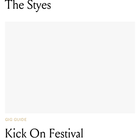
The Styes
GIG GUIDE
Kick On Festival