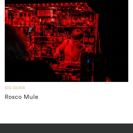
GIG GUIDE
Rosco Mule