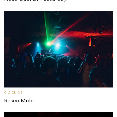
GIG GUIDE
Rosco Mule