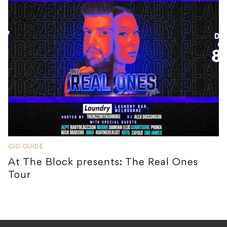
GIG GUIDE
At The Block presents: The Real Ones
Tour