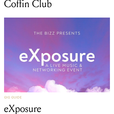
Coffin Club
GIG GUIDE
eXposure