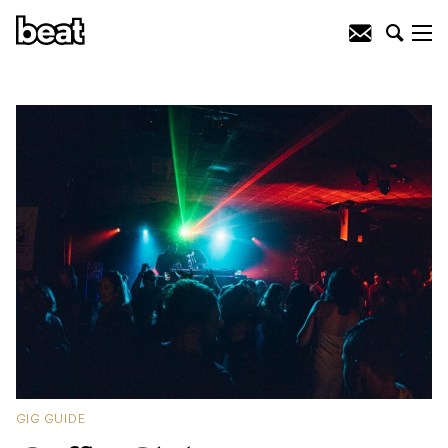
GIG GUIDE