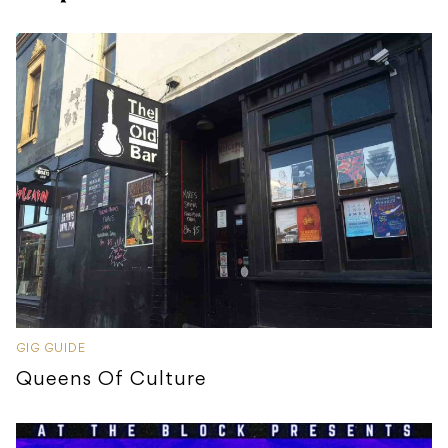
GIG GUIDE
Queens Of Culture