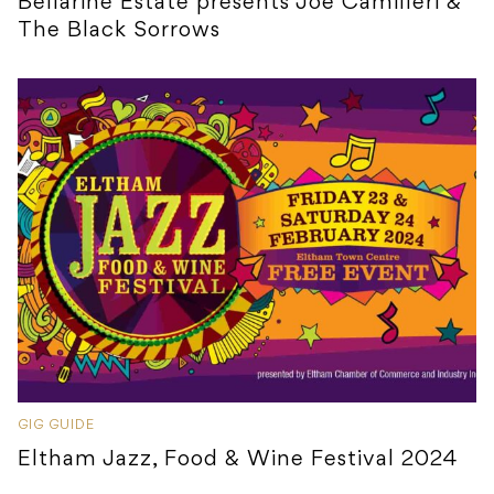
Bellarine Estate presents Joe Camilleri &
The Black Sorrows
GIG GUIDE
Eltham Jazz, Food & Wine Festival 2024