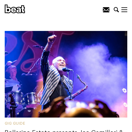
GIG GUIDE