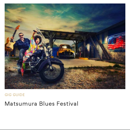
GIG GUIDE
Matsumura Blues Festival