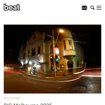
GIG GUIDE