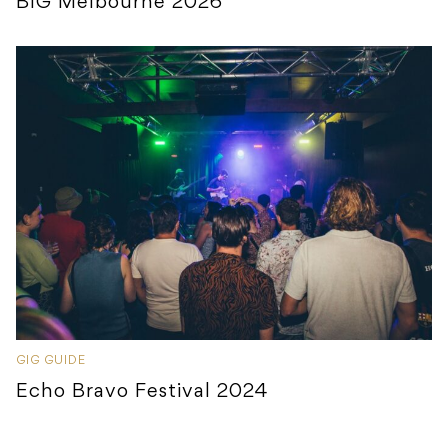
BIG Melbourne 2026
GIG GUIDE
Echo Bravo Festival 2024