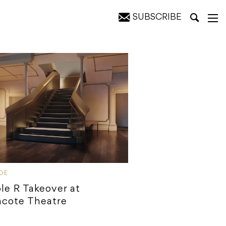
SUBSCRIBE
IDE
ple R Takeover at
hcote Theatre