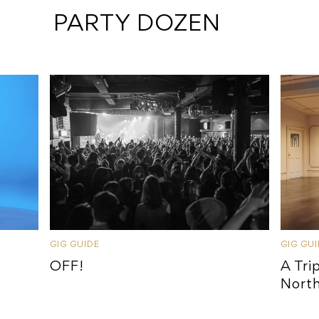
 PARTY DOZEN
GIG GUIDE
GIG GU
OFF!
A Tri
Nort