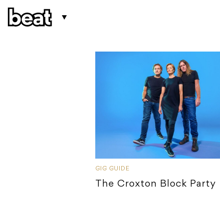
GIG GUIDE
The Croxton Block Party