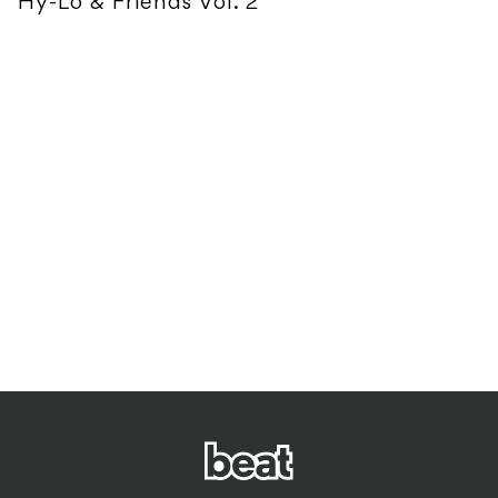
Hy-Lo & Friends Vol. 2