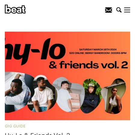
GIG GUIDE