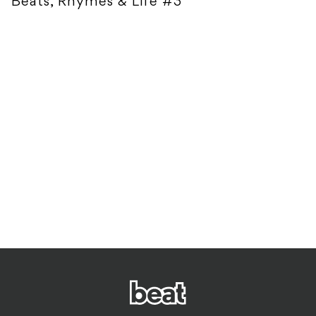
Beats, Rhymes & Life #3