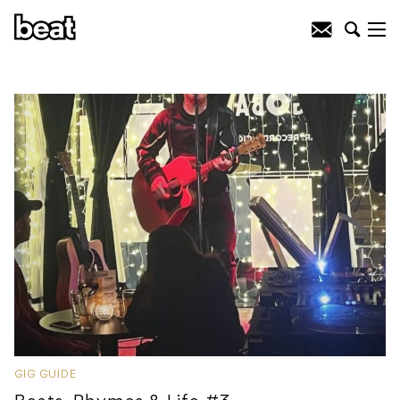
GIG GUIDE