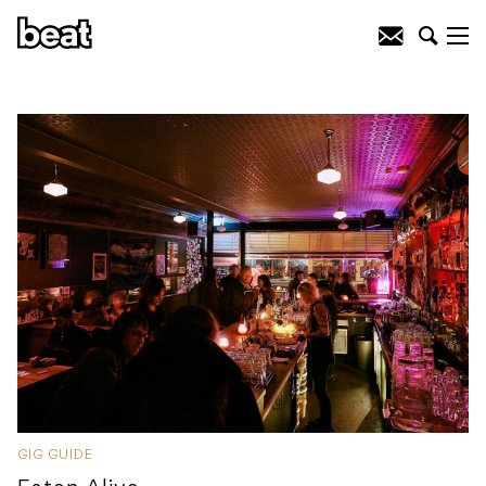
GIG GUIDE