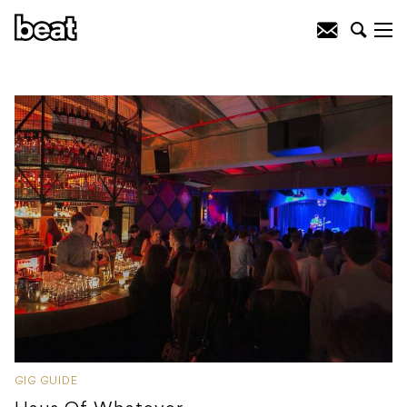
GIG GUIDE