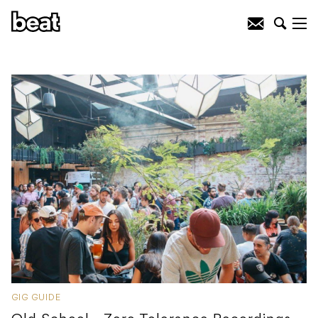
GIG GUIDE