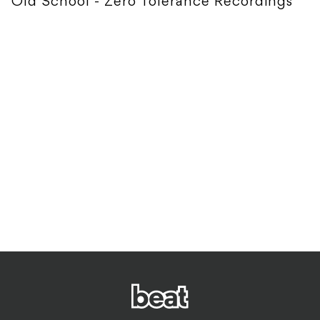
Old School - Zero Tolerance Recordings