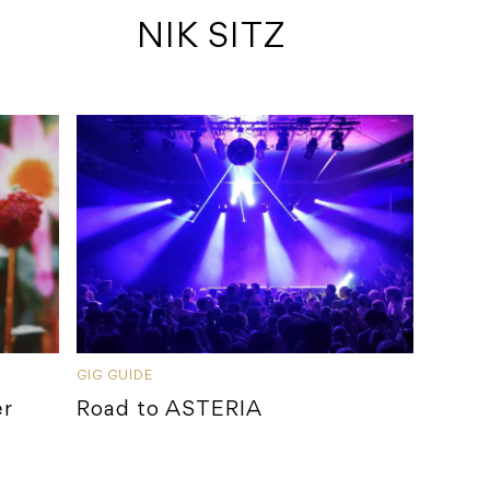
 NIK SITZ
GIG GUIDE
er
Road to ASTERIA