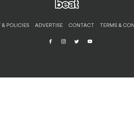
 & POLICIES
ADVERTISE
CONTACT
TERMS & CON