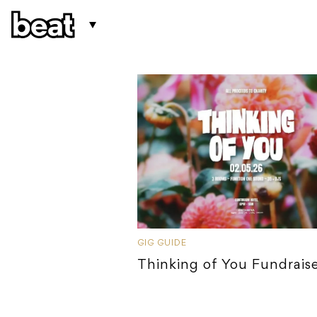
GIG GUIDE
Thinking of You Fundrais