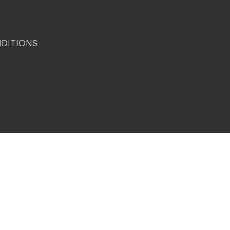
DITIONS