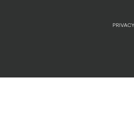
PRIVACY