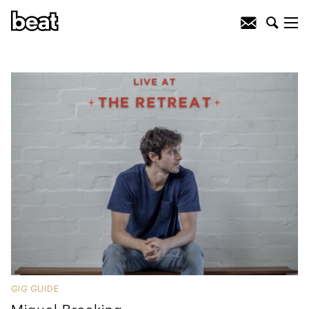
GIG GUIDE