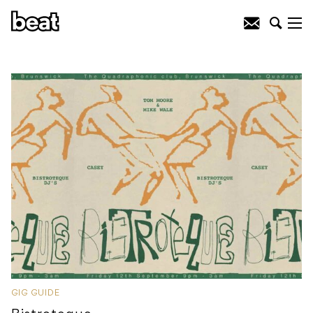
GIG GUIDE