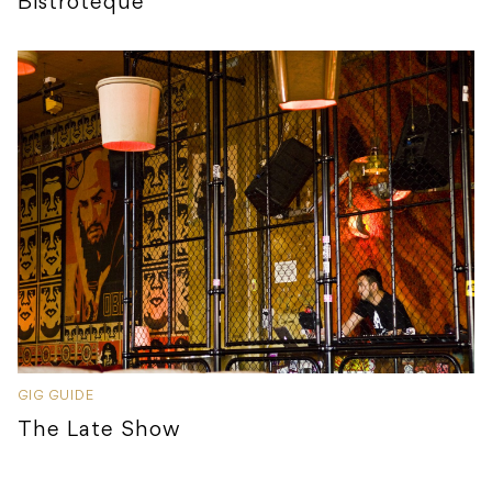
Bistroteque
GIG GUIDE
The Late Show