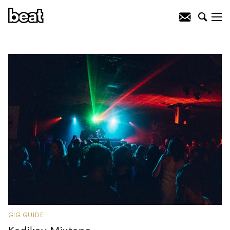
GIG GUIDE