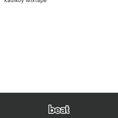
Kadikoy Mixtape