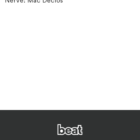
Nerve: Mac Declos