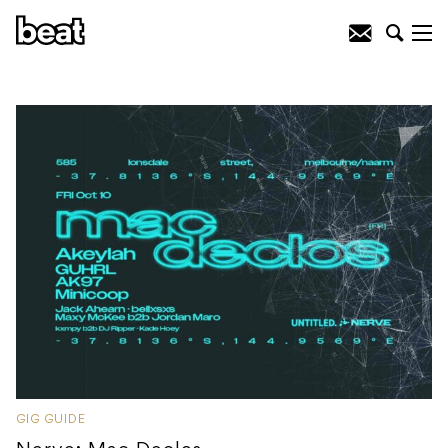
GIG GUIDE