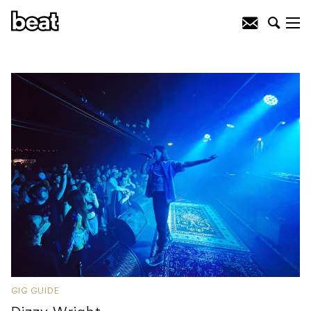
GIG GUIDE