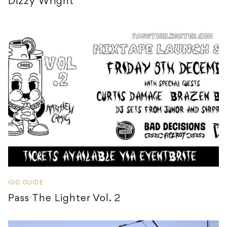
Dizzy Wright
GIG GUIDE
Pass The Lighter Vol. 2