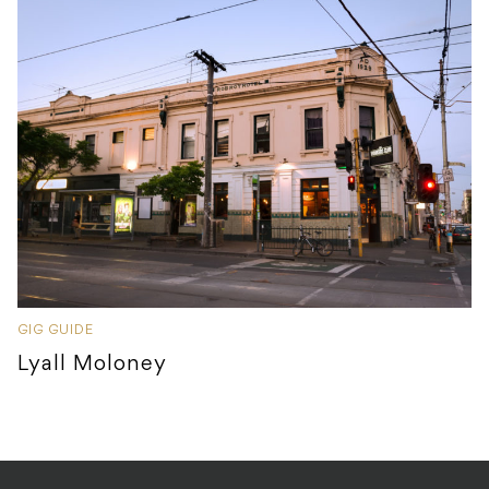
GIG GUIDE
Lyall Moloney