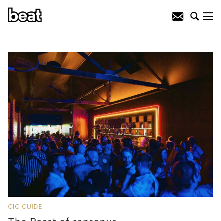
GIG GUIDE