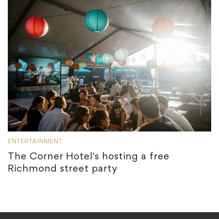
ENTERTAINMENT
The Corner Hotel's hosting a free
Richmond street party