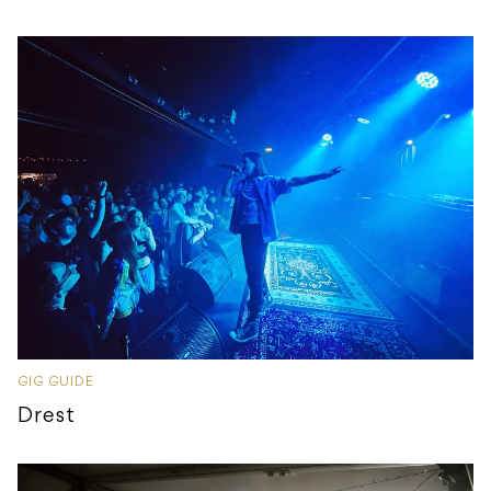
GIG GUIDE
Drest