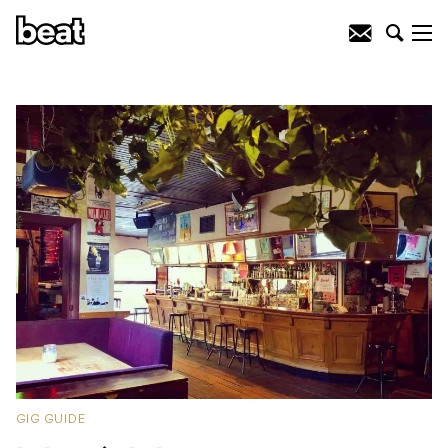
GIG GUIDE