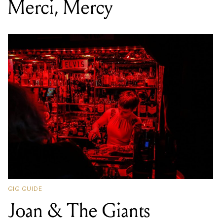
Merci, Mercy
GIG GUIDE
Joan & The Giants