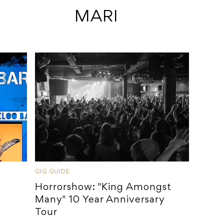
 MARI
GIG GUIDE
Horrorshow: "King Amongst
Many" 10 Year Anniversary
Tour