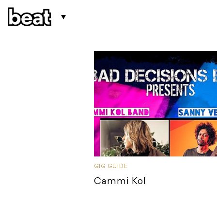
GIG GUIDE
Cammi Kol