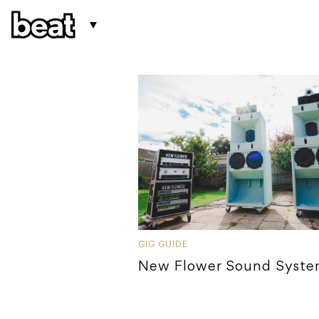
GIG GUIDE
New Flower Sound Syst