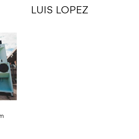
 LUIS LOPEZ
em