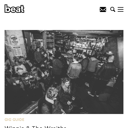
GIG GUIDE