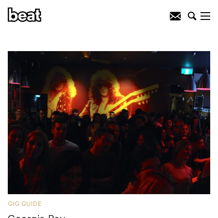
GIG GUIDE