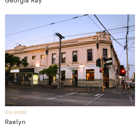
Georgia Ray
GIG GUIDE
Raelyn