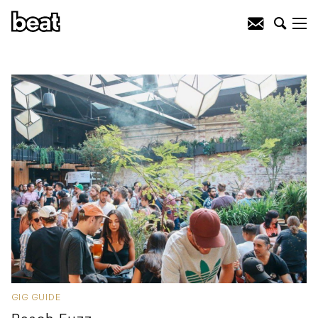
GIG GUIDE