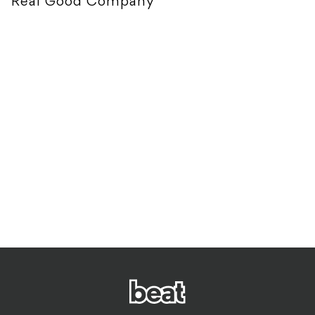
Real Good Company