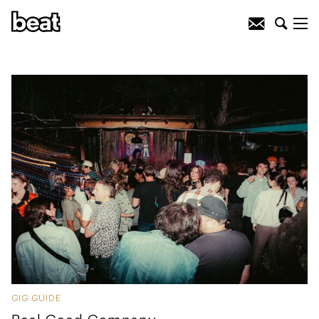
GIG GUIDE