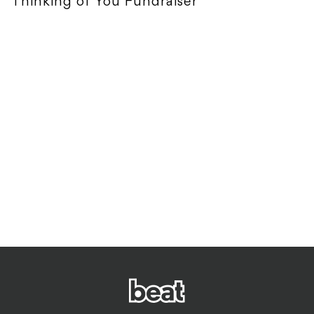
Thinking of You Fundraiser