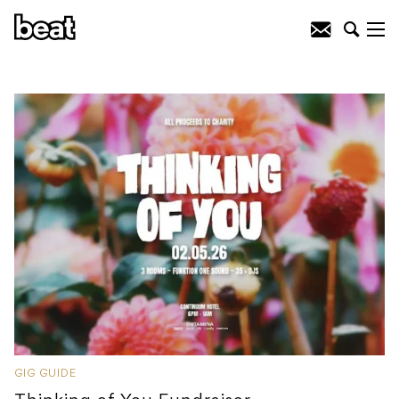
GIG GUIDE