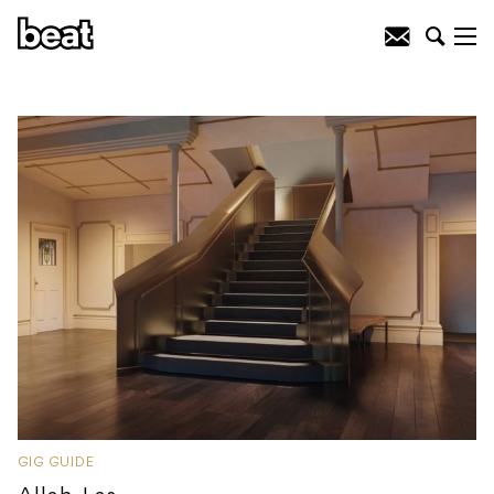
GIG GUIDE