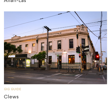
Allah-Las
GIG GUIDE
Clews