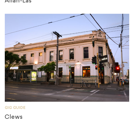
Allah-Las
GIG GUIDE
Clews