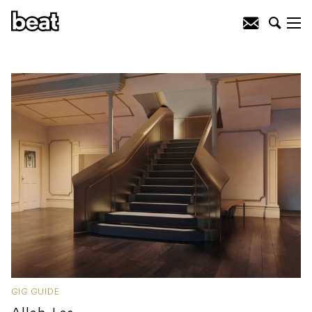
GIG GUIDE