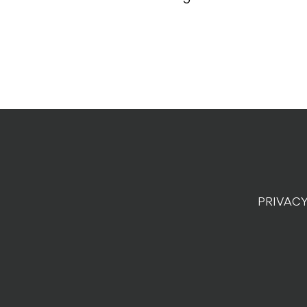
PRIVACY