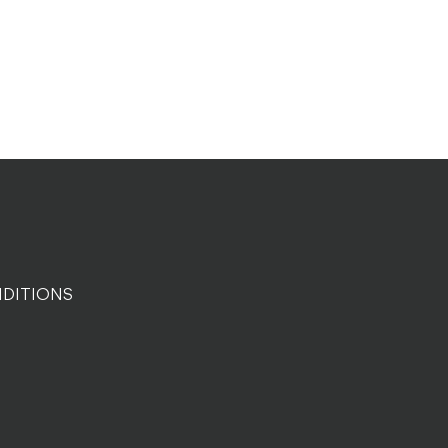
DITIONS