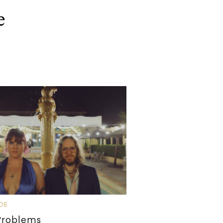
e
IDE
Problems