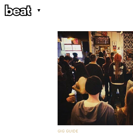
GIG GUIDE