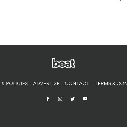
 & POLICIES
ADVERTISE
CONTACT
TERMS & CON