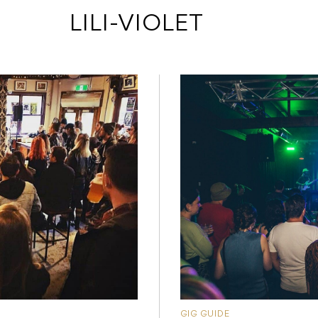
 LILI-VIOLET
GIG GUIDE