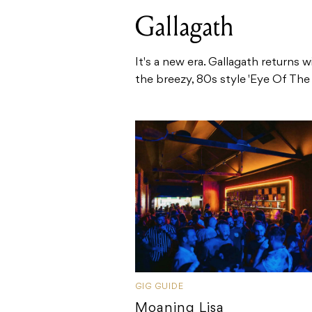
Gallagath
It's a new era. Gallagath returns w
the breezy, 80s style 'Eye Of The .
GIG GUIDE
Moaning Lisa