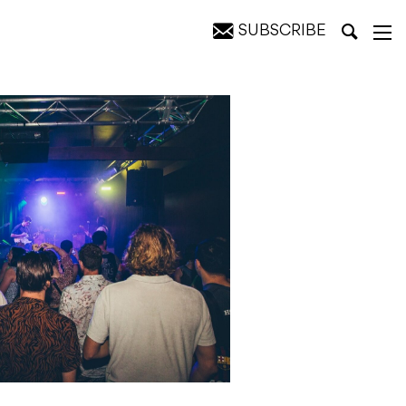
SUBSCRIBE