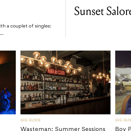
Sunset Salor
ith a couplet of singles:
..
GIG GUIDE
GIG GU
Wasteman: Summer Sessions
Boy 