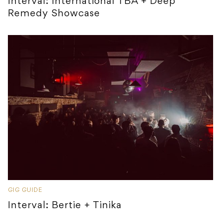
Interval: International TBA + Deep
Remedy Showcase
GIG GUIDE
Interval: Bertie + Tinika