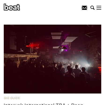
GIG GUIDE