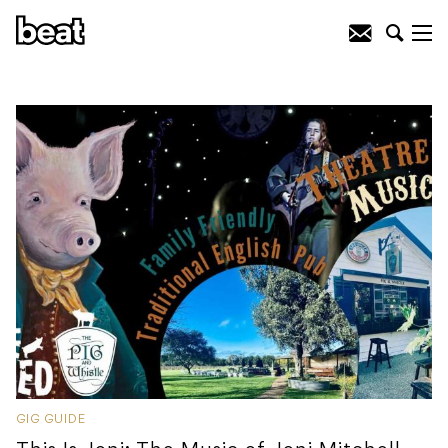
GIG GUIDE