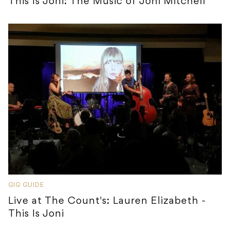
This Is Joni: The Music of Joni Mitchell
GIG GUIDE
Live at The Count's: Lauren Elizabeth -
This Is Joni