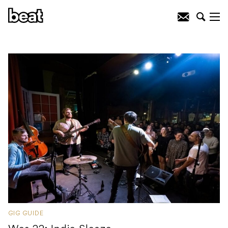
GIG GUIDE