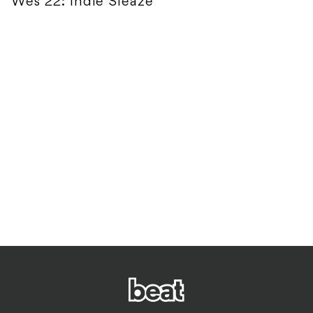
Wes 22: Indie Sleaze