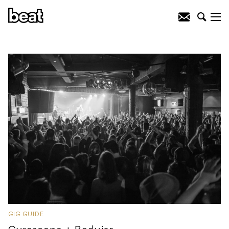
GIG GUIDE