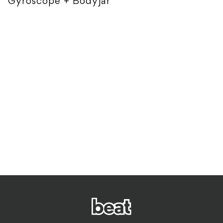
Gyroscope + Bodyjar