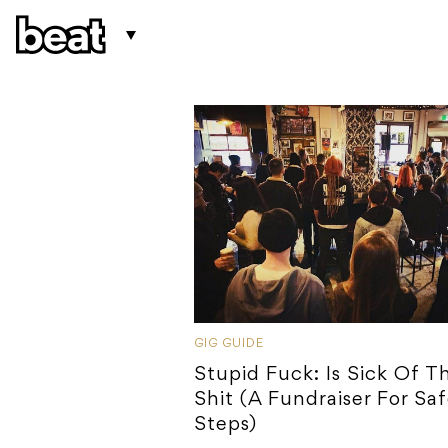
GIG GUIDE
Stupid Fuck: Is Sick Of Th
Shit (A Fundraiser For Sa
Steps)