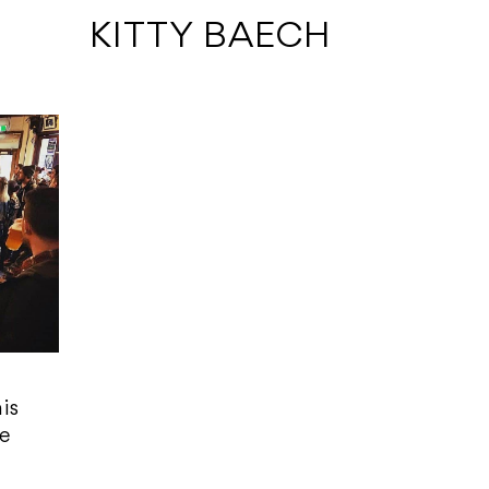
 KITTY BAECH
is
fe