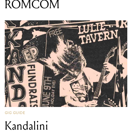
ROMCOM
GIG GUIDE
Kandalini