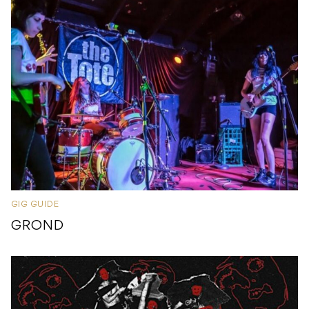
GIG GUIDE
GROND