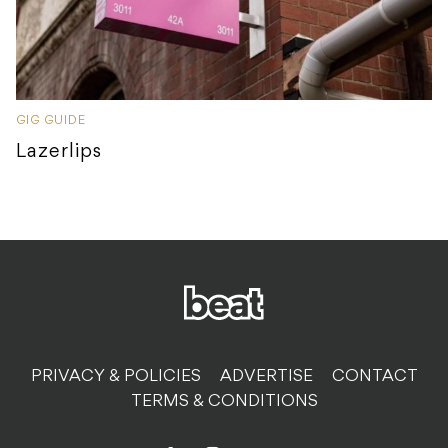
GIG GUIDE
Lazerlips
PRIVACY & POLICIES
ADVERTISE
CONTACT
TERMS & CONDITIONS