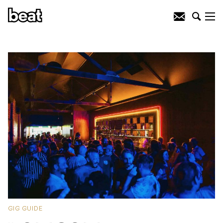
GIG GUIDE