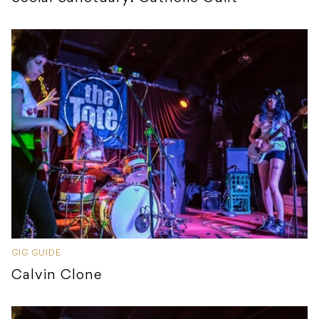
GIG GUIDE
Calvin Clone