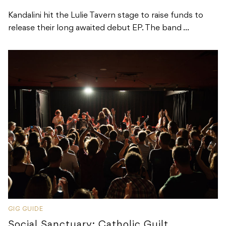
Kandalini hit the Lulie Tavern stage to raise funds to
release their long awaited debut EP. The band ...
GIG GUIDE
Social Sanctuary: Catholic Guilt