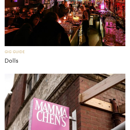
GIG GUIDE
Dolls