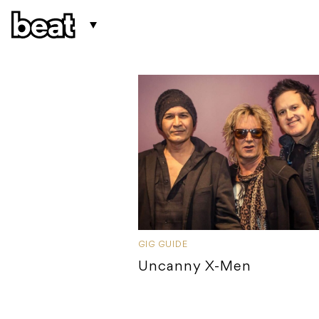
GIG GUIDE
Uncanny X-Men