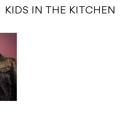
 KIDS IN THE KITCHEN