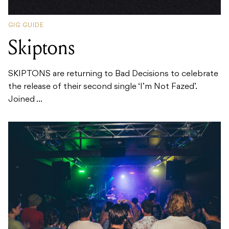
GIG GUIDE
Skiptons
SKIPTONS are returning to Bad Decisions to celebrate
the release of their second single ‘I’m Not Fazed’.
Joined ...