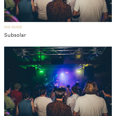
GIG GUIDE
Subsolar