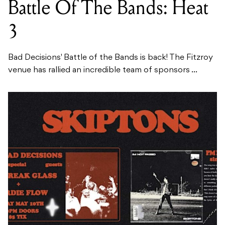
Battle Of The Bands: Heat
3
Bad Decisions' Battle of the Bands is back! The Fitzroy
venue has rallied an incredible team of sponsors ...