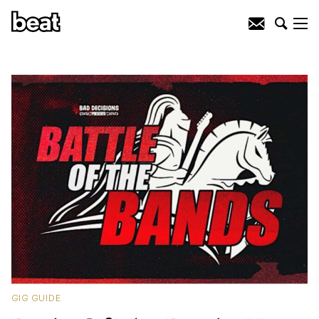
GIG GUIDE