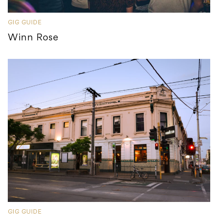
GIG GUIDE
Winn Rose
GIG GUIDE