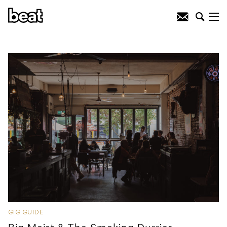
GIG GUIDE