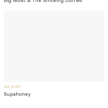
Big Moist & The Smoking Durries
GIG GUIDE
Supahoney