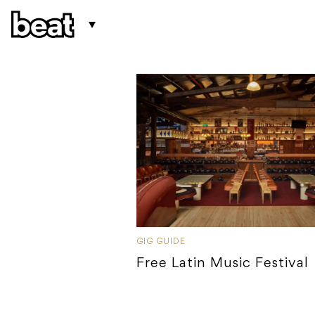
GIG GUIDE
Free Latin Music Festival