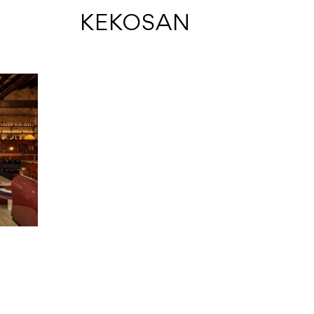
 KEKOSAN